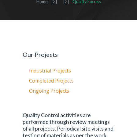
Home
Quality Focuss
Our Projects
Industrial Projects
Completed Projects
Ongoing Projects
Quality Control activities are
performed through review meetings
of all projects. Periodical site visits and
testing of materials as per the work