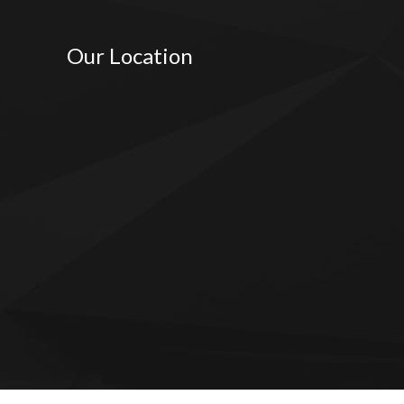
Our Location