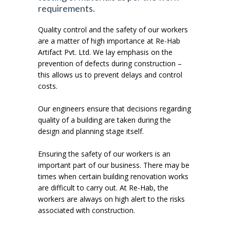
requirements.
Quality control and the safety of our workers
are a matter of high importance at Re-Hab
Artifact Pvt. Ltd. We lay emphasis on the
prevention of defects during construction –
this allows us to prevent delays and control
costs.
Our engineers ensure that decisions regarding
quality of a building are taken during the
design and planning stage itself.
Ensuring the safety of our workers is an
important part of our business. There may be
times when certain building renovation works
are difficult to carry out. At Re-Hab, the
workers are always on high alert to the risks
associated with construction.