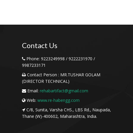
Contact
Us
Phone:
9223249998 / 9222231970 /
9987233171
Contact Person :
MR.TUSHAR GOLAM
(DIRECTOR TECHNICAL)
Email:
rehabartifact@gmail.com
Web:
www.re-habengg.com
C/8, Sunita, Varsha CHS., LBS Rd., Naupada,
Thane (W)-400602, Maharashtra, India.