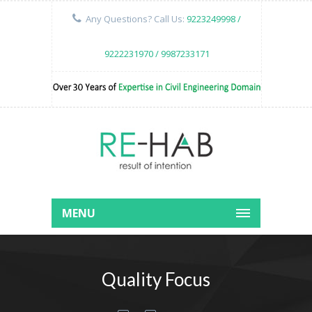
Any Questions? Call Us:
9223249998 /
9222231970 / 9987233171
MENU
Quality Focus