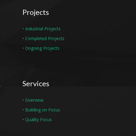
Projects
• Industrial Projects
• Completed Projects
• Ongoing Projects
Services
• Overview
• Building on Focus
• Quality Focus