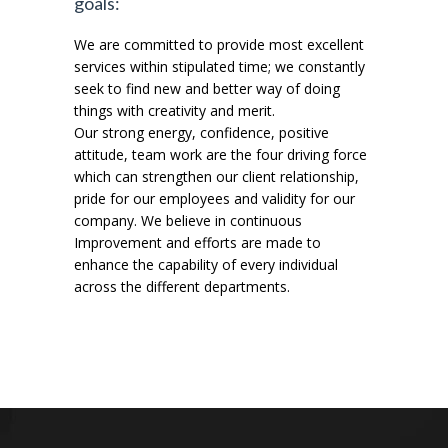
goals:
We are committed to provide most excellent
services within stipulated time; we constantly
seek to find new and better way of doing
things with creativity and merit.
Our strong energy, confidence, positive
attitude, team work are the four driving force
which can strengthen our client relationship,
pride for our employees and validity for our
company. We believe in continuous
Improvement and efforts are made to
enhance the capability of every individual
across the different departments.