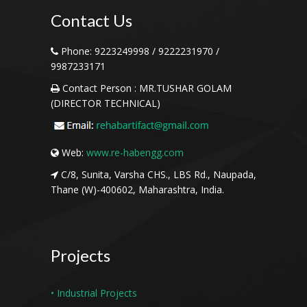
Contact
Us
Phone:
9223249998 / 9222231970 /
9987233171
Contact Person :
MR.TUSHAR GOLAM
(DIRECTOR TECHNICAL)
Web:
www.re-habengg.com
C/8, Sunita, Varsha CHS., LBS Rd., Naupada,
Thane (W)-400602, Maharashtra, India.
Projects
• Industrial Projects