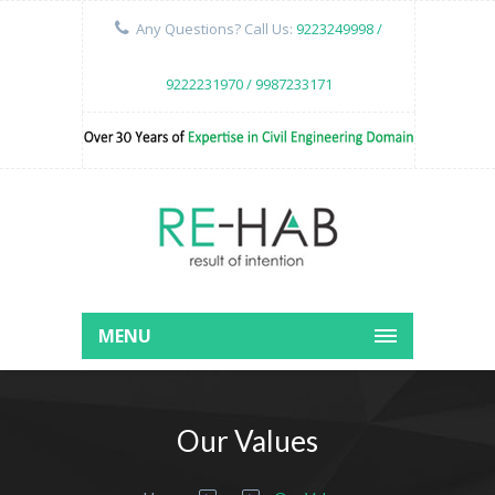
Any Questions? Call Us:
9223249998 /
9222231970 / 9987233171
MENU
Our Values