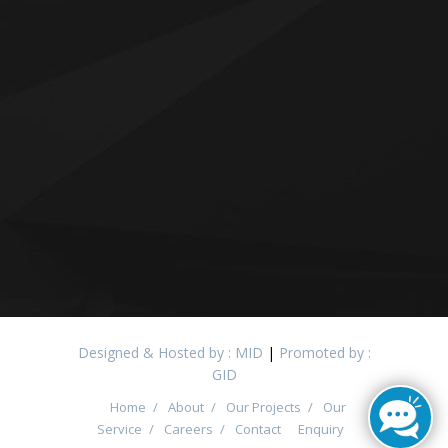
Designed & Hosted by : MID
|
Promoted by :
GID
Home
/
About
/
Our Projects
/
Our
Service
/
Careers
/
Contact
Enquiry