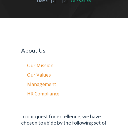
Home
Our Values
About Us
Our Mission
Our Values
Management
HR Compliance
In our quest for excellence, we have
chosen to abide by the following set of