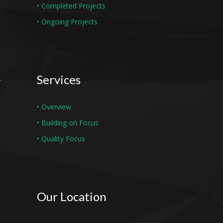
• Completed Projects
• Ongoing Projects
Services
• Overview
• Building on Focus
• Quality Focus
Our Location